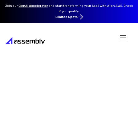
Join our
GenAI Accelerator
and
start transforming your SaaS with AI on AWS. Check
if you qualify.
Limited Spots