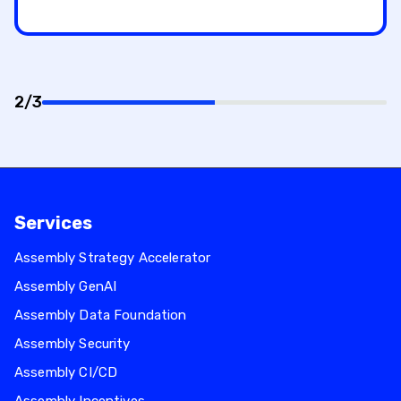
2/3
50%
completed
Services
Assembly Strategy Accelerator
Assembly GenAI
Assembly Data Foundation
Assembly Security
Assembly CI/CD