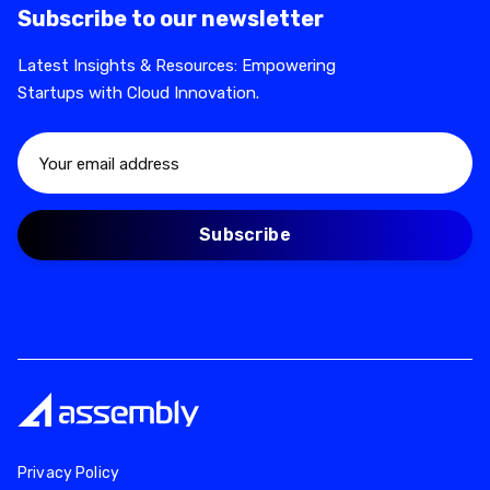
Subscribe to our newsletter
Latest Insights & Resources: Empowering
Startups with Cloud Innovation.
Privacy Policy