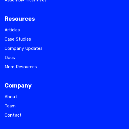
Assembly Incentives
Resources
Articles
Case Studies
Company Updates
Docs
More Resources
Company
About
Team
Contact