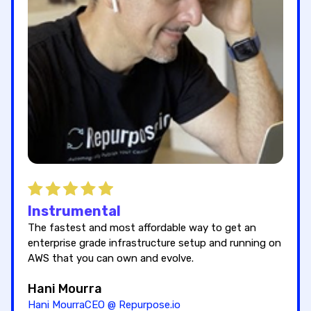
Instrumental
The fastest and most affordable way to get an
enterprise grade infrastructure setup and running on
AWS that you can own and evolve.
Hani Mourra
Hani MourraCEO @ Repurpose.io