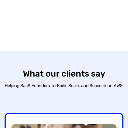
SECURE+ program, powered by Vanta and AWS
best practices, helps founders rapidly achieve
the security posture they need to unlock growth.
Learn more
What our
clients say
Helping SaaS Founders to Build, Scale, and Succeed on AWS.