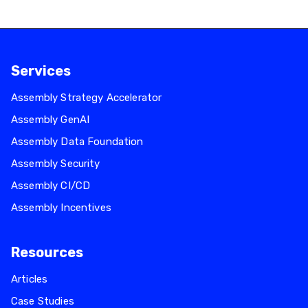
Services
Assembly Strategy Accelerator
Assembly GenAI
Assembly Data Foundation
Assembly Security
Assembly CI/CD
Assembly Incentives
Resources
Articles
Case Studies