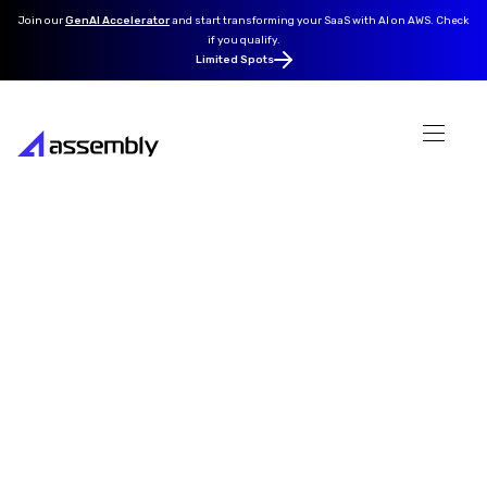
Join our
GenAI Accelerator
and
start transforming your SaaS with AI on AWS. Check
if you qualify.
Limited Spots