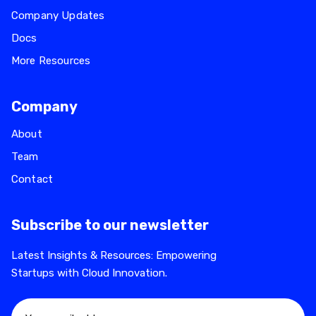
Company Updates
Docs
More Resources
Company
About
Team
Contact
Subscribe to our newsletter
Latest Insights & Resources: Empowering
Startups with Cloud Innovation.