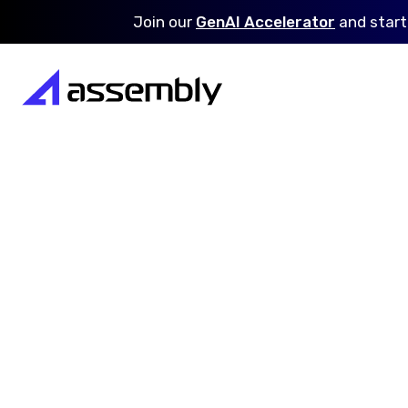
Join our
GenAI Accelerator
and
start