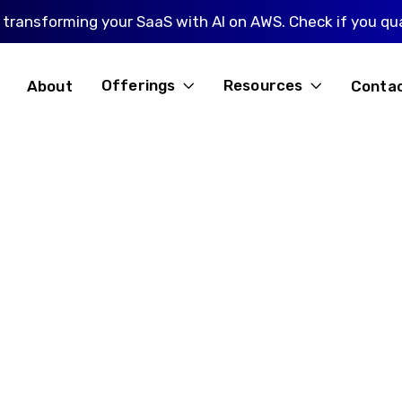
 transforming your SaaS with AI on AWS. Check if you qua
Offerings
Resources
About
Conta

