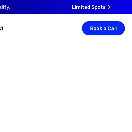
lify.
Limited Spots
ct
Book a Call