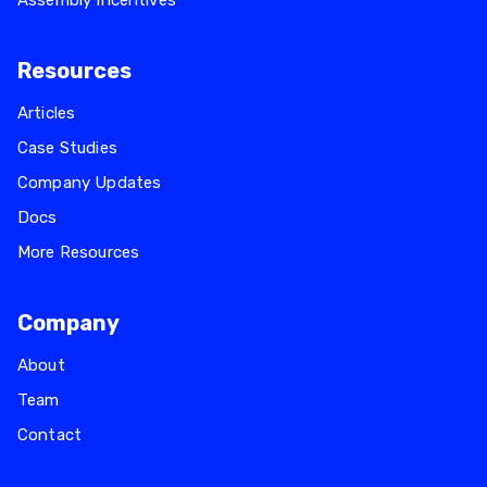
Assembly Incentives
Resources
Articles
Case Studies
Company Updates
Docs
More Resources
Company
About
Team
Contact