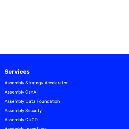
INFRALESS Achieves AWS ECS Service
Delivery Designation.
February 18, 2026
Read more
Services
Assembly Strategy Accelerator
Assembly GenAI
Assembly Data Foundation
Assembly Security
Assembly CI/CD