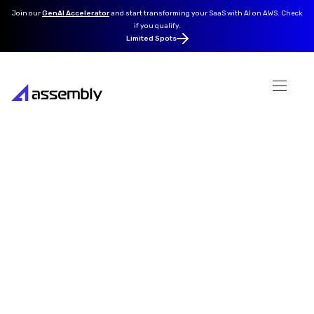
Join our
GenAI Accelerator
and
start transforming your SaaS with AI on AWS. Check
if you qualify.
Limited Spots