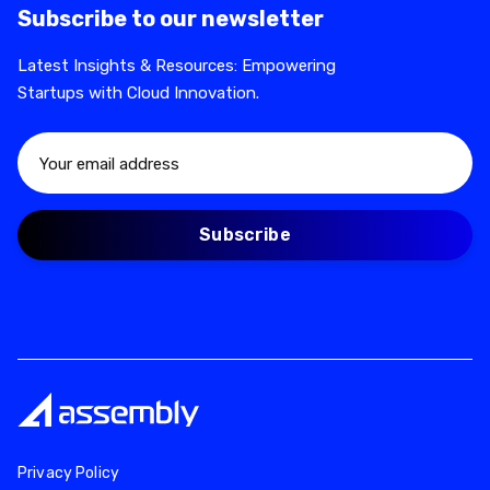
Subscribe to our newsletter
Latest Insights & Resources: Empowering
Startups with Cloud Innovation.
Privacy Policy