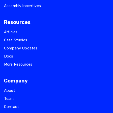
Assembly Incentives
Resources
Articles
Case Studies
Company Updates
Docs
More Resources
Company
About
Team
Contact