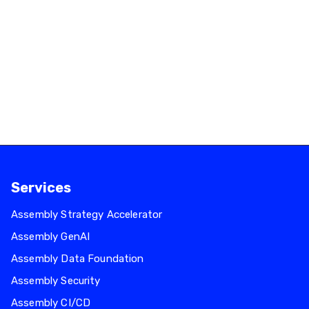
Services
Assembly Strategy Accelerator
Assembly GenAI
Assembly Data Foundation
Assembly Security
Assembly CI/CD