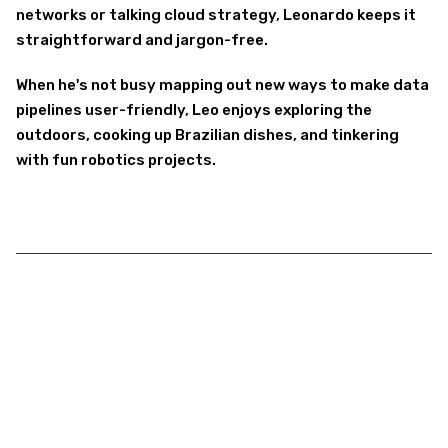
networks or talking cloud strategy, Leonardo keeps it
straightforward and jargon-free.
When he's not busy mapping out new ways to make data
pipelines user-friendly, Leo enjoys exploring the
outdoors, cooking up Brazilian dishes, and tinkering
with fun robotics projects.