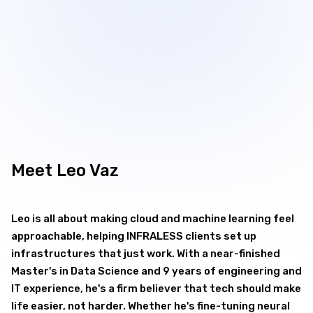

Meet
Leo Vaz
Leo is all about making cloud and machine learning feel
approachable, helping INFRALESS clients set up
infrastructures that just work. With a near-finished
Master's in Data Science and 9 years of engineering and
IT experience, he's a firm believer that tech should make
life easier, not harder. Whether he's fine-tuning neural