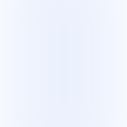
Leo Vaz
Principal Machine Learning Engineer