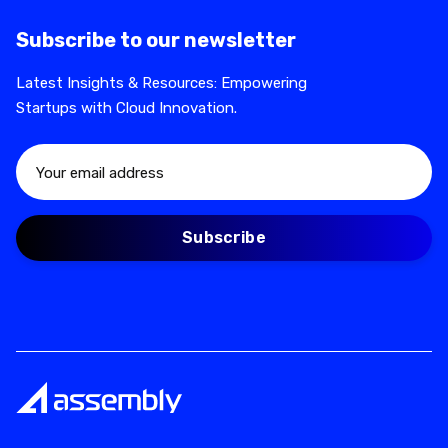
Subscribe to our newsletter
Latest Insights & Resources: Empowering
Startups with Cloud Innovation.