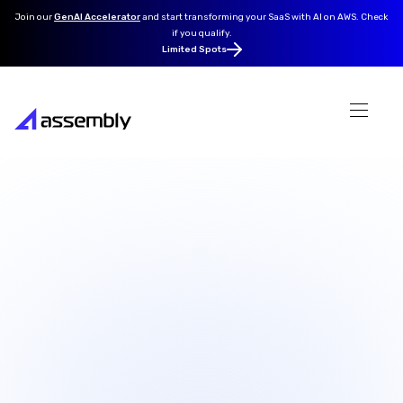
Join our
GenAI Accelerator
and
start transforming your SaaS with AI on AWS. Check
if you qualify.
Limited Spots