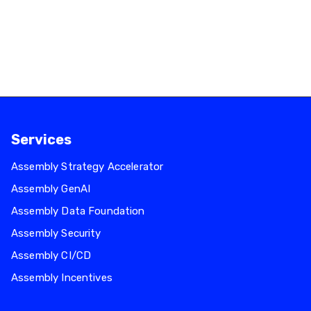
Infrastructure Optimisation
May 26, 2026
Read more
Services
Assembly Strategy Accelerator
Assembly GenAI
Assembly Data Foundation
Assembly Security
Assembly CI/CD
Assembly Incentives