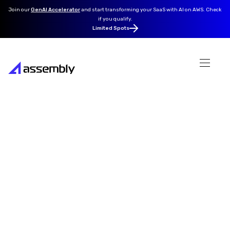
Join our
GenAI Accelerator
and
start transforming your SaaS with AI on AWS. Check
if you qualify.
Limited Spots