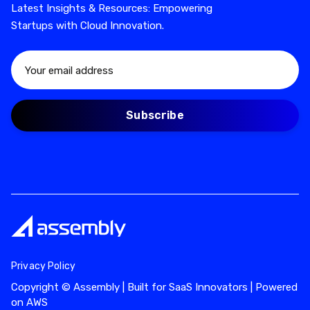
Latest Insights & Resources: Empowering
Startups with Cloud Innovation.
Privacy Policy
Copyright © Assembly | Built for SaaS Innovators | Powered
on AWS