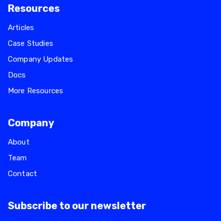
Resources
Articles
Case Studies
Company Updates
Docs
More Resources
Company
About
Team
Contact
Subscribe to our newsletter